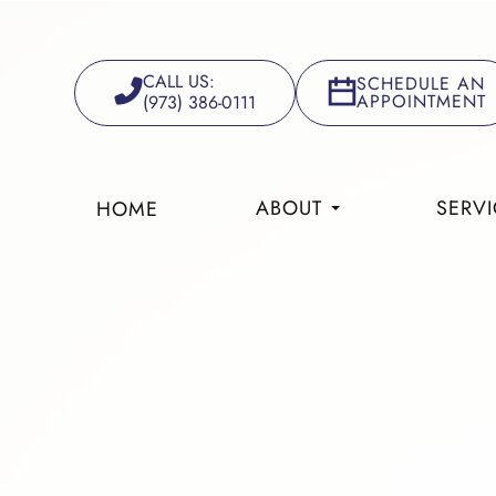
CALL US:
SCHEDULE AN
APPOINTMENT
(973) 386-0111
ABOUT
SERVI
HOME