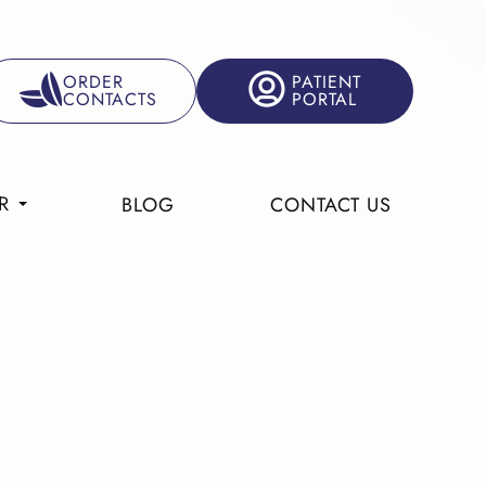
ORDER
PATIENT
CONTACTS
PORTAL
R
BLOG
CONTACT US