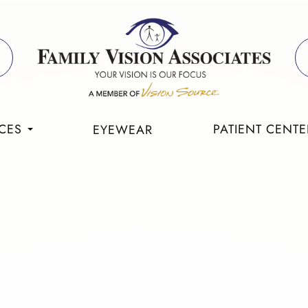
CES
PATIENT CENTE
EYEWEAR