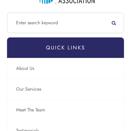
QUICK LINKS
About Us
Our Services
Meet The Team
Testimonials