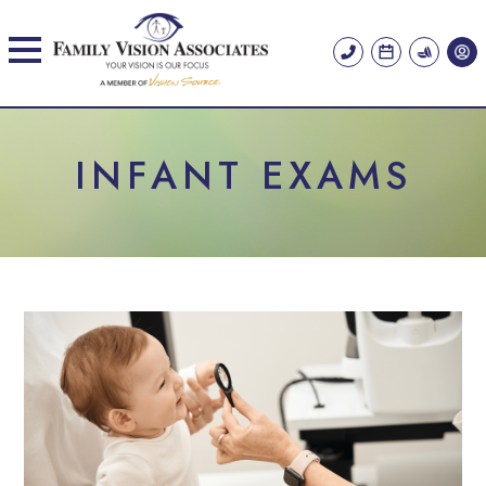
INFANT EXAMS