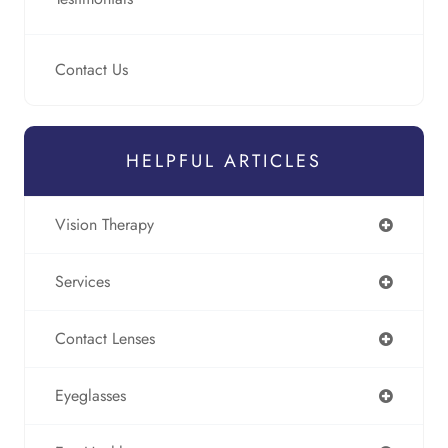
Contact Us
HELPFUL ARTICLES
Vision Therapy
Services
Contact Lenses
Eyeglasses