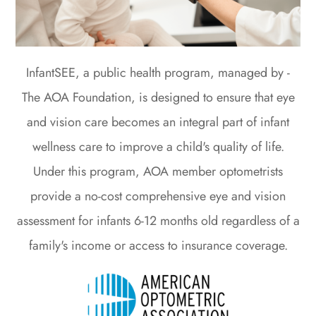
InfantSEE, a public health program, managed by -
The AOA Foundation, is designed to ensure that eye
and vision care becomes an integral part of infant
wellness care to improve a child's quality of life.
Under this program, AOA member optometrists
provide a no-cost comprehensive eye and vision
assessment for infants 6-12 months old regardless of a
family's income or access to insurance coverage.