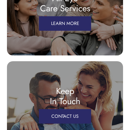
Care Services
LEARN MORE
Keep
In Touch
CONTACT US