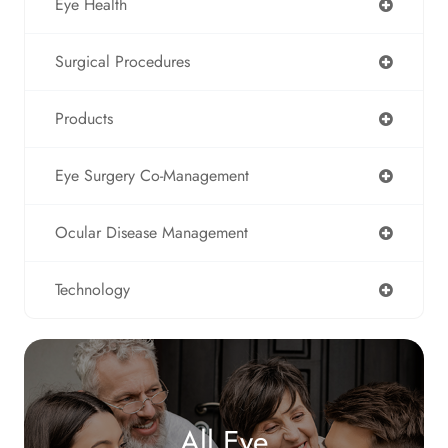
Eye Health
Surgical Procedures
Products
Eye Surgery Co-Management
Ocular Disease Management
Technology
All Eye