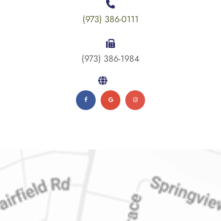
(973) 386-0111
(973) 386-1984