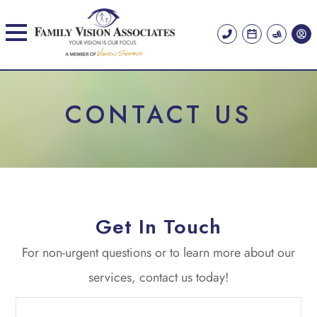
CONTACT US
Get In Touch
​​​​​​​For non-urgent questions or to learn more about our
services, contact us today!