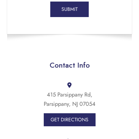
Contact Info
415 Parsippany Rd,
Parsippany, NJ 07054
GET DIRECTIONS