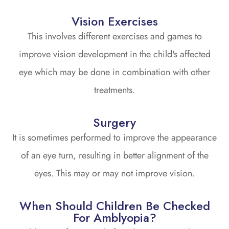
Vision Exercises
This involves different exercises and games to
improve vision development in the child's affected
eye which may be done in combination with other
treatments.
Surgery
It is sometimes performed to improve the appearance
of an eye turn, resulting in better alignment of the
eyes. This may or may not improve vision.
When Should Children Be Checked
For Amblyopia?