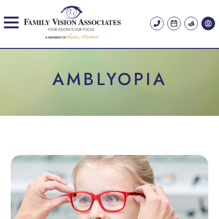
AMBLYOPIA