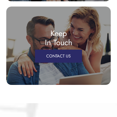
Keep
In Touch
CONTACT US