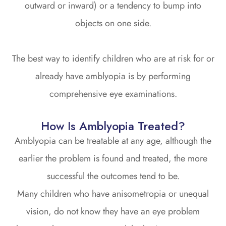
outward or inward) or a tendency to bump into
objects on one side.
The best way to identify children who are at risk for or
already have amblyopia is by performing
comprehensive eye examinations.
How Is Amblyopia Treated?
Amblyopia can be treatable at any age, although the
earlier the problem is found and treated, the more
successful the outcomes tend to be.
Many children who have anisometropia or unequal
vision, do not know they have an eye problem