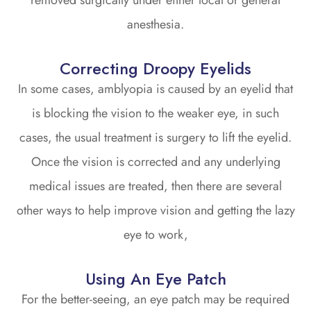
removed surgically under either local or general
anesthesia.
Correcting Droopy Eyelids
In some cases, amblyopia is caused by an eyelid that
is blocking the vision to the weaker eye, in such
cases, the usual treatment is surgery to lift the eyelid.
Once the vision is corrected and any underlying
medical issues are treated, then there are several
other ways to help improve vision and getting the lazy
eye to work,
Using An Eye Patch
For the better-seeing, an eye patch may be required