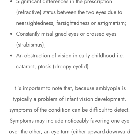
Significant differences in the prescription
(refractive) status between the two eyes due to
nearsightedness, farsightedness or astigmatism;
Constantly misaligned eyes or crossed eyes
(strabismus);
An obstruction of vision in early childhood i.e.
cataract, ptosis (droopy eyelid)
It is important to note that, because amblyopia is
typically a problem of infant vision development,
symptoms of the condition can be difficult to detect.
Symptoms may include noticeably favoring one eye
over the other, an eye turn (either upward-downward