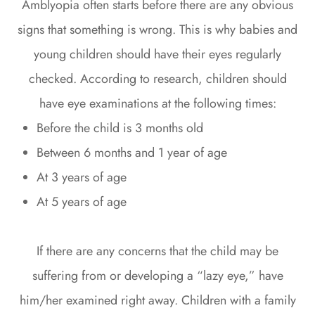
Amblyopia often starts before there are any obvious
signs that something is wrong. This is why babies and
young children should have their eyes regularly
checked. According to research, children should
have eye examinations at the following times:
Before the child is 3 months old
Between 6 months and 1 year of age
At 3 years of age
At 5 years of age
If there are any concerns that the child may be
suffering from or developing a “lazy eye,” have
him/her examined right away. Children with a family