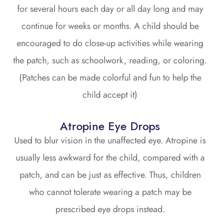
for several hours each day or all day long and may
continue for weeks or months. A child should be
encouraged to do close-up activities while wearing
the patch, such as schoolwork, reading, or coloring.
(Patches can be made colorful and fun to help the
child accept it)
Atropine Eye Drops
Used to blur vision in the unaffected eye. Atropine is
usually less awkward for the child, compared with a
patch, and can be just as effective. Thus, children
who cannot tolerate wearing a patch may be
prescribed eye drops instead.