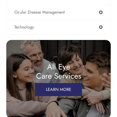
Ocular Disease Management
Technology
All Eye
Care Services
LEARN MORE