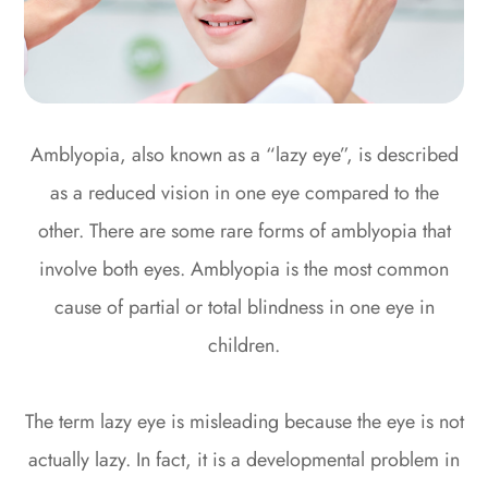
Amblyopia, also known as a “lazy eye”, is described
as a reduced vision in one eye compared to the
other. There are some rare forms of amblyopia that
involve both eyes. Amblyopia is the most common
cause of partial or total blindness in one eye in
children.
The term lazy eye is misleading because the eye is not
actually lazy. In fact, it is a developmental problem in