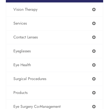
Vision Therapy
Services
Contact Lenses
Eyeglasses
Eye Health
Surgical Procedures
Products
Eye Surgery Co-Management