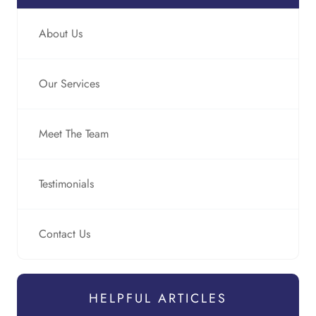
About Us
Our Services
Meet The Team
Testimonials
Contact Us
HELPFUL ARTICLES