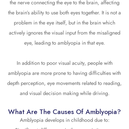
the nerve connecting the eye to the brain, affecting
the brain’s ability to use both eyes together. It is not a
problem in the eye itself, but in the brain which
actively ignores the visual input from the misaligned
eye, leading to amblyopia in that eye.
In addition to poor visual acuity, people with
amblyopia are more prone to having difficulties with
depth perception, eye movements related to reading,
and visual decision making while driving.
What Are The Causes Of Amblyopia?
Amblyopia develops in childhood due to: