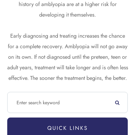
history of amblyopia are at a higher risk for
developing it themselves.
Early diagnosing and treating increases the chance
for a complete recovery. Amblyopia will not go away
on its own. If not diagnosed until the preteen, teen or
adult years, treatment will take longer and is often less
effective. The sooner the treatment begins, the better.
QUICK LINKS