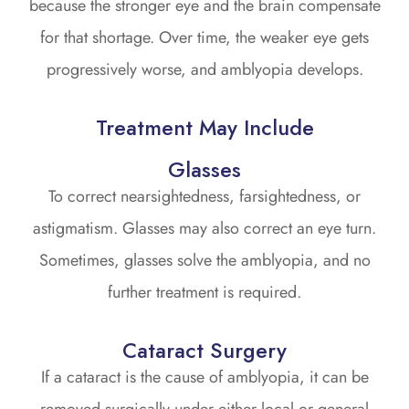
because the stronger eye and the brain compensate
for that shortage. Over time, the weaker eye gets
progressively worse, and amblyopia develops.
Treatment May Include
Glasses
To correct nearsightedness, farsightedness, or
astigmatism. Glasses may also correct an eye turn.
Sometimes, glasses solve the amblyopia, and no
further treatment is required.
Cataract Surgery
If a cataract is the cause of amblyopia, it can be