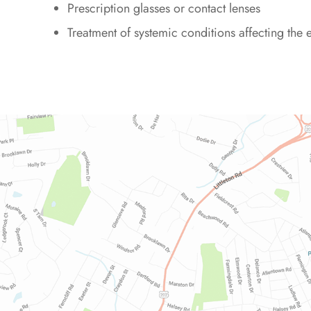
Prescription glasses or contact lenses
Treatment of systemic conditions affecting the 