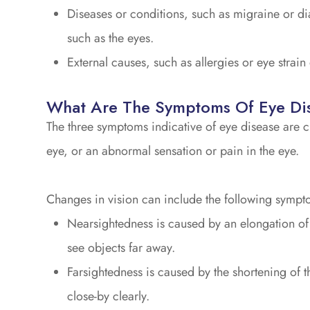
Diseases or conditions, such as migraine or di
such as the eyes.
External causes, such as allergies or eye strain
What Are The Symptoms Of Eye Di
The three symptoms indicative of eye disease are c
eye, or an abnormal sensation or pain in the eye.
Changes in vision can include the following sympt
Nearsightedness is caused by an elongation of th
see objects far away.
Farsightedness is caused by the shortening of th
close-by clearly.