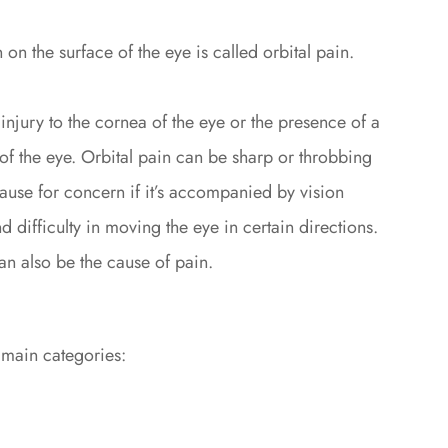
 on the surface of the eye is called orbital pain.
injury to the cornea of the eye or the presence of a
of the eye. Orbital pain can be sharp or throbbing
ause for concern if it’s accompanied by vision
 difficulty in moving the eye in certain directions.
an also be the cause of pain.
 main categories: