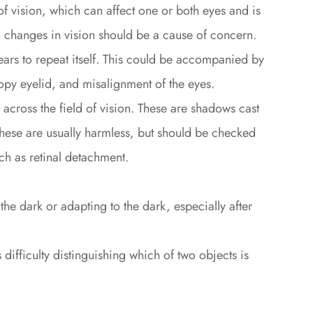
 of vision, which can affect one or both eyes and is
changes in vision should be a cause of concern.
ars to repeat itself. This could be accompanied by
py eyelid, and misalignment of the eyes.
t across the field of vision. These are shadows cast
e. These are usually harmless, but should be checked
ch as retinal detachment.
n the dark or adapting to the dark, especially after
ifficulty distinguishing which of two objects is