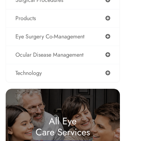
Surgical Procedures
Products
Eye Surgery Co-Management
Ocular Disease Management
Technology
All Eye
Care Services