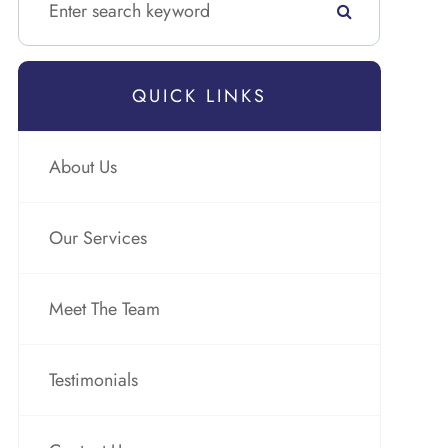
QUICK LINKS
About Us
Our Services
Meet The Team
Testimonials