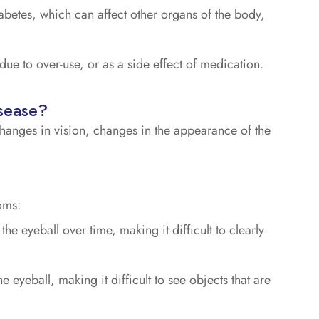
abetes, which can affect other organs of the body,
 due to over-use, or as a side effect of medication.
sease?
hanges in vision, changes in the appearance of the
oms:
e eyeball over time, making it difficult to clearly
e eyeball, making it difficult to see objects that are