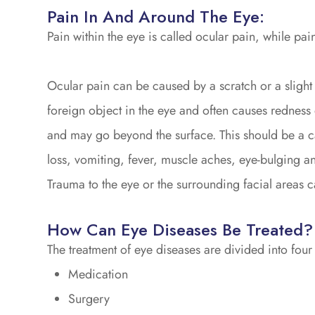
Pain In And Around The Eye:
Pain within the eye is called ocular pain, while pain
Ocular pain can be caused by a scratch or a slight 
foreign object in the eye and often causes redness 
and may go beyond the surface. This should be a c
loss, vomiting, fever, muscle aches, eye-bulging and
Trauma to the eye or the surrounding facial areas c
How Can Eye Diseases Be Treated?
The treatment of eye diseases are divided into four
Medication
Surgery