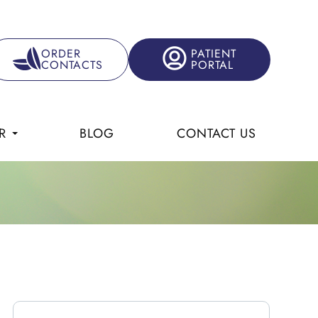
ORDER
PATIENT
CONTACTS
PORTAL
R
BLOG
CONTACT US