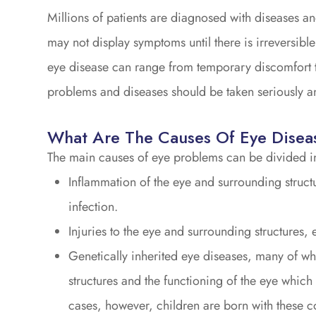
Millions of patients are diagnosed with diseases a
may not display symptoms until there is irreversibl
eye disease can range from temporary discomfort to 
problems and diseases should be taken seriously an
What Are The Causes Of Eye Disea
The main causes of eye problems can be divided in
Inflammation of the eye and surrounding structu
infection.
Injuries to the eye and surrounding structures, e
Genetically inherited eye diseases, many of whi
structures and the functioning of the eye which 
cases, however, children are born with these c