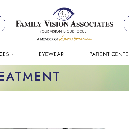
CES
EYEWEAR
PATIENT CENTE
REATMENT