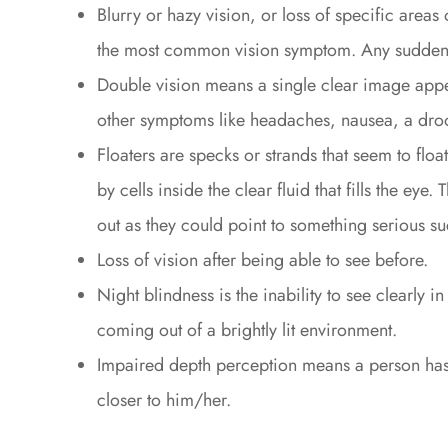
Blurry or hazy vision, or loss of specific areas
the most common vision symptom. Any sudden 
Double vision means a single clear image appe
other symptoms like headaches, nausea, a droo
Floaters are specks or strands that seem to floa
by cells inside the clear fluid that fills the ey
out as they could point to something serious su
Loss of vision after being able to see before.
Night blindness is the inability to see clearly i
coming out of a brightly lit environment.
Impaired depth perception means a person has d
closer to him/her.