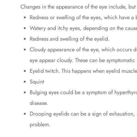
Changes in the appearance of the eye include, but ar
Redness or swelling of the eyes, which have a
Watery and itchy eyes, depending on the cause,
Redness and swelling of the eyelid.
Cloudy appearance of the eye, which occurs due
eye appear cloudy. These can be symptomatic o
Eyelid twitch. This happens when eyelid muscle
Squint
Bulging eyes could be a symptom of hyperthyr
disease.
Drooping eyelids can be a sign of exhaustion,
problem.