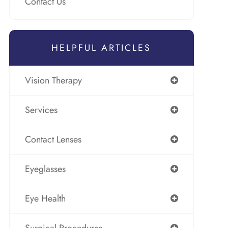
Contact Us
HELPFUL ARTICLES
Vision Therapy
Services
Contact Lenses
Eyeglasses
Eye Health