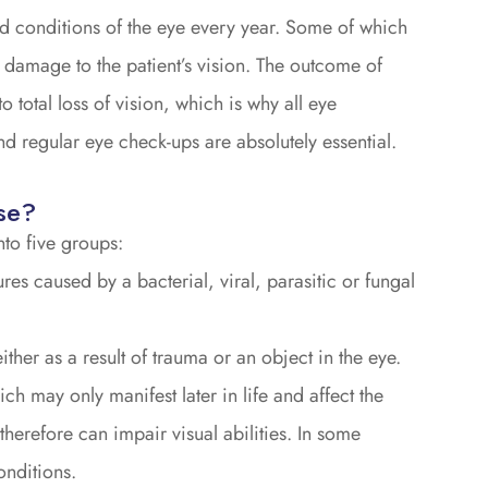
nd conditions of the eye every year. Some of which
e damage to the patient’s vision. The outcome of
total loss of vision, which is why all eye
d regular eye check-ups are absolutely essential.
se?
to five groups:
res caused by a bacterial, viral, parasitic or fungal
ither as a result of trauma or an object in the eye.
ch may only manifest later in life and affect the
therefore can impair visual abilities. In some
onditions.