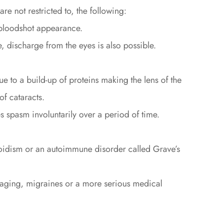
e not restricted to, the following:
 bloodshot appearance.
 discharge from the eyes is also possible.
 to a build-up of proteins making the lens of the
f cataracts.
s spasm involuntarily over a period of time.
oidism or an autoimmune disorder called Grave’s
 aging, migraines or a more serious medical