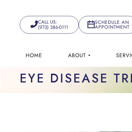
CALL US:
SCHEDULE AN
APPOINTMENT
(973) 386-0111
HOME
ABOUT
SERVI
EYE DISEASE T