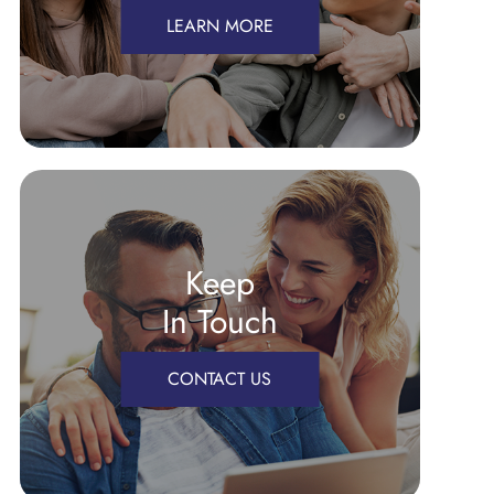
LEARN MORE
Keep
In Touch
CONTACT US