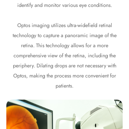
identify and monitor various eye conditions.
Optos imaging utilizes ultra-widefield retinal
technology to capture a panoramic image of the
retina. This technology allows for a more
comprehensive view of the retina, including the
periphery. Dilating drops are not necessary with
Optos, making the process more convenient for
patients.