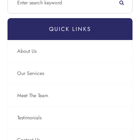
QUICK LINKS
About Us
Our Services
Meet The Team
Testimonials
Contact Us