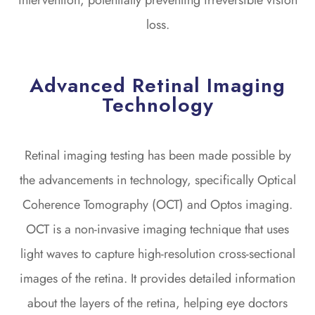
loss.
Advanced Retinal Imaging
Technology
Retinal imaging testing has been made possible by
the advancements in technology, specifically Optical
Coherence Tomography (OCT) and Optos imaging.
OCT is a non-invasive imaging technique that uses
light waves to capture high-resolution cross-sectional
images of the retina. It provides detailed information
about the layers of the retina, helping eye doctors