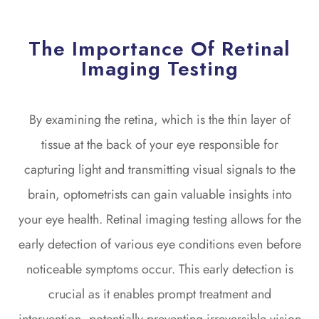
The Importance Of Retinal
Imaging Testing
By examining the retina, which is the thin layer of
tissue at the back of your eye responsible for
capturing light and transmitting visual signals to the
brain, optometrists can gain valuable insights into
your eye health. Retinal imaging testing allows for the
early detection of various eye conditions even before
noticeable symptoms occur. This early detection is
crucial as it enables prompt treatment and
intervention, potentially preventing irreversible vision