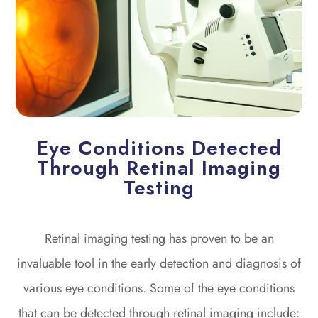
Eye Conditions Detected
Through Retinal Imaging
Testing
Retinal imaging testing has proven to be an
invaluable tool in the early detection and diagnosis of
various eye conditions. Some of the eye conditions
that can be detected through retinal imaging include: