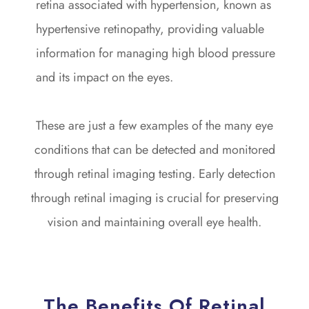
retina associated with hypertension, known as
hypertensive retinopathy, providing valuable
information for managing high blood pressure
and its impact on the eyes.
These are just a few examples of the many eye
conditions that can be detected and monitored
through retinal imaging testing. Early detection
through retinal imaging is crucial for preserving
vision and maintaining overall eye health.
The Benefits Of Retinal