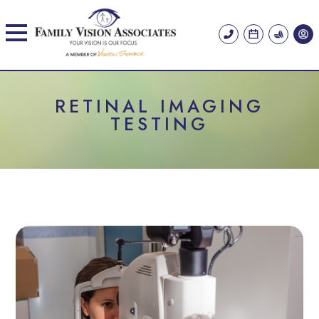
RETINAL IMAGING
TESTING