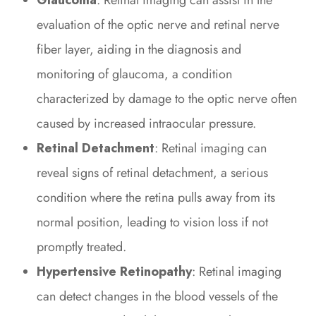
Glaucoma
: Retinal imaging can assist in the
evaluation of the optic nerve and retinal nerve
fiber layer, aiding in the diagnosis and
monitoring of glaucoma, a condition
characterized by damage to the optic nerve often
caused by increased intraocular pressure.
Retinal Detachment
: Retinal imaging can
reveal signs of retinal detachment, a serious
condition where the retina pulls away from its
normal position, leading to vision loss if not
promptly treated.
Hypertensive Retinopathy
: Retinal imaging
can detect changes in the blood vessels of the