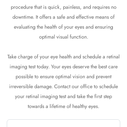
procedure that is quick, painless, and requires no
downtime. It offers a safe and effective means of
evaluating the health of your eyes and ensuring
optimal visual function.
Take charge of your eye health and schedule a retinal
imaging test today. Your eyes deserve the best care
possible to ensure optimal vision and prevent
irreversible damage. Contact our office to schedule
your retinal imaging test and take the first step
towards a lifetime of healthy eyes.