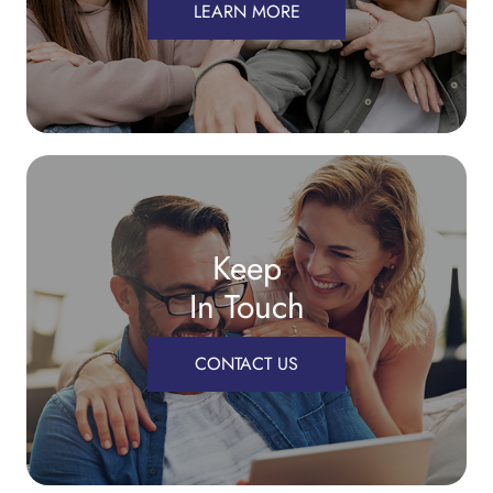
LEARN MORE
Keep
In Touch
CONTACT US