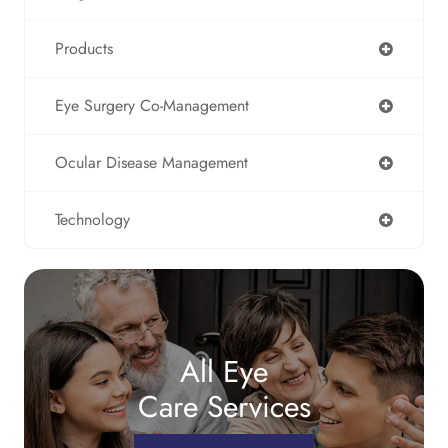
Products
Eye Surgery Co-Management
Ocular Disease Management
Technology
All Eye
Care Services