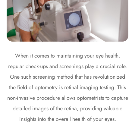
When it comes to maintaining your eye health,
regular check-ups and screenings play a crucial role.
One such screening method that has revolutionized
the field of optometry is retinal imaging testing. This
non-invasive procedure allows optometrists to capture
detailed images of the retina, providing valuable
insights into the overall health of your eyes.