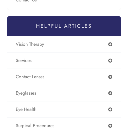
HELPFUL ARTICLES
Vision Therapy
Services
Contact Lenses
Eyeglasses
Eye Health
Surgical Procedures