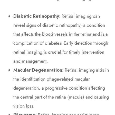
Diabetic Retinopathy
: Retinal imaging can
reveal signs of diabetic retinopathy, a condition
that affects the blood vessels in the retina and is a
complication of diabetes. Early detection through
retinal imaging is crucial for timely intervention
and management.
Macular Degeneration
: Retinal imaging aids in
the identification of age-related macular
degeneration, a progressive condition affecting
the central part of the retina (macula) and causing
vision loss.