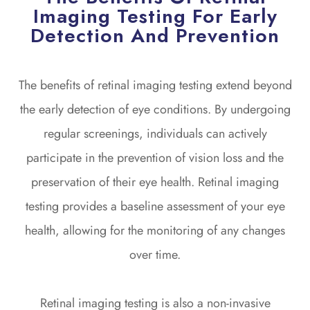
Imaging Testing For Early
Detection And Prevention
The benefits of retinal imaging testing extend beyond
the early detection of eye conditions. By undergoing
regular screenings, individuals can actively
participate in the prevention of vision loss and the
preservation of their eye health. Retinal imaging
testing provides a baseline assessment of your eye
health, allowing for the monitoring of any changes
over time.
Retinal imaging testing is also a non-invasive