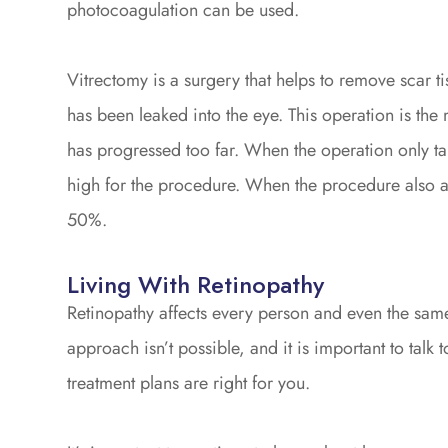
photocoagulation can be used.
Vitrectomy is a surgery that helps to remove scar ti
has been leaked into the eye. This operation is th
has progressed too far. When the operation only tar
high for the procedure. When the procedure also aim
50%.
Living With Retinopathy
Retinopathy affects every person and even the same p
approach isn’t possible, and it is important to tal
treatment plans are right for you.