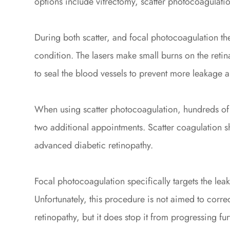
options include vitrectomy, scatter photocoagulati
During both scatter, and focal photocoagulation the 
condition. The lasers make small burns on the retin
to seal the blood vessels to prevent more leakage 
When using scatter photocoagulation, hundreds of 
two additional appointments. Scatter coagulation 
advanced diabetic retinopathy.
Focal photocoagulation specifically targets the leak
Unfortunately, this procedure is not aimed to correc
retinopathy, but it does stop it from progressing fu