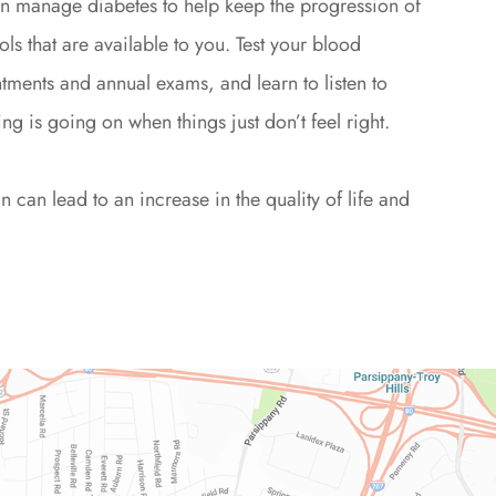
can manage diabetes to help keep the progression of
ols that are available to you. Test your blood
tments and annual exams, and learn to listen to
ng is going on when things just don’t feel right.
can lead to an increase in the quality of life and