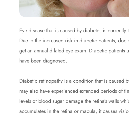
Eye disease that is caused by diabetes is currently
Due to the increased risk in diabetic patients, do
get an annual dilated eye exam. Diabetic patients u
have been diagnosed.
Diabetic retinopathy is a condition that is caused b
may also have experienced extended periods of tim
levels of blood sugar damage the retina’s walls whi
accumulates in the retina or macula, it causes visio