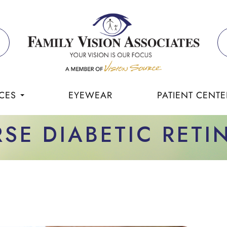
CES
EYEWEAR
PATIENT CENTE
RSE DIABETIC RET