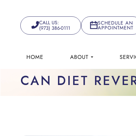
CALL US:
SCHEDULE AN
APPOINTMENT
(973) 386-0111
HOME
ABOUT
SERVI
CAN DIET REVE