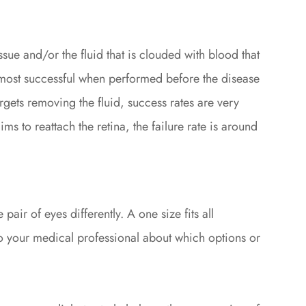
ssue and/or the fluid that is clouded with blood that
e most successful when performed before the disease
gets removing the fluid, success rates are very
s to reattach the retina, the failure rate is around
air of eyes differently. A one size fits all
k to your medical professional about which options or