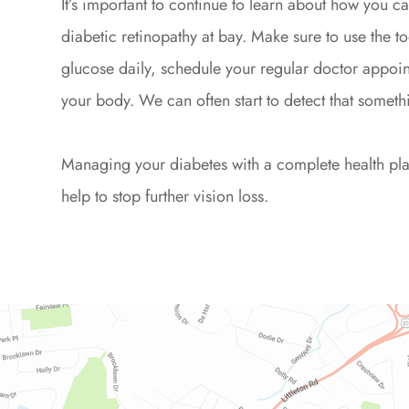
It’s important to continue to learn about how you 
diabetic retinopathy at bay. Make sure to use the to
glucose daily, schedule your regular doctor appoin
your body. We can often start to detect that somethi
Managing your diabetes with a complete health plan 
help to stop further vision loss.