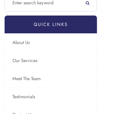
QUICK LINKS
About Us
Our Services
Meet The Team
Testimonials