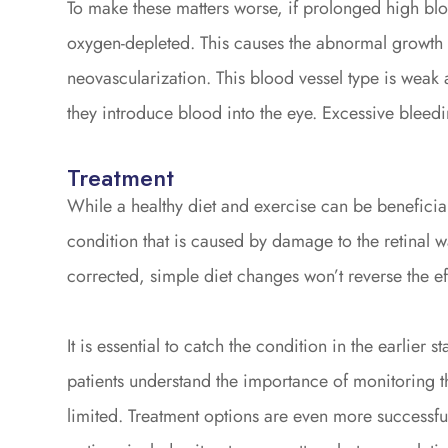
To make these matters worse, if prolonged high bloo
oxygen-depleted. This causes the abnormal growth o
neovascularization. This blood vessel type is weak 
they introduce blood into the eye. Excessive bleedi
Treatment
While a healthy diet and exercise can be beneficial 
condition that is caused by damage to the retinal
corrected, simple diet changes won’t reverse the ef
It is essential to catch the condition in the earlier 
patients understand the importance of monitoring t
limited. Treatment options are even more successfu