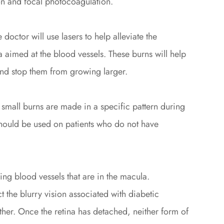
on and focal photocoagulation.
doctor will use lasers to help alleviate the
a aimed at the blood vessels. These burns will help
and stop them from growing larger.
small burns are made in a specific pattern during
should be used on patients who do not have
ing blood vessels that are in the macula.
t the blurry vision associated with diabetic
rther. Once the retina has detached, neither form of