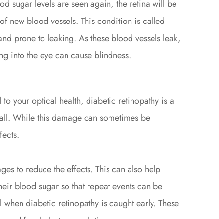
d sugar levels are seen again, the retina will be
f new blood vessels. This condition is called
and prone to leaking. As these blood vessels leak,
ng into the eye can cause blindness.
to your optical health, diabetic retinopathy is a
 wall. While this damage can sometimes be
fects.
stages to reduce the effects. This can also help
heir blood sugar so that repeat events can be
l when diabetic retinopathy is caught early. These