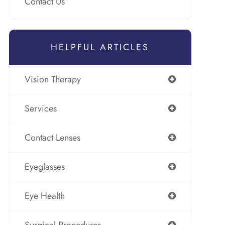
Contact Us
HELPFUL ARTICLES
Vision Therapy
Services
Contact Lenses
Eyeglasses
Eye Health