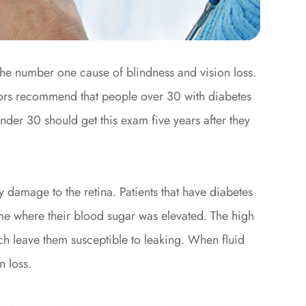
 the number one cause of blindness and vision loss.
ctors recommend that people over 30 with diabetes
nder 30 should get this exam five years after they
y damage to the retina. Patients that have diabetes
e where their blood sugar was elevated. The high
ch leave them susceptible to leaking. When fluid
n loss.