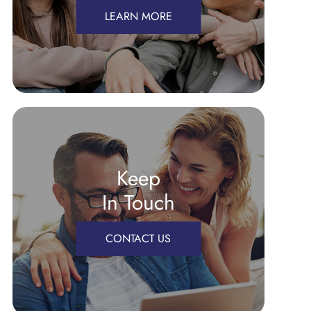
LEARN MORE
Keep
In Touch
CONTACT US