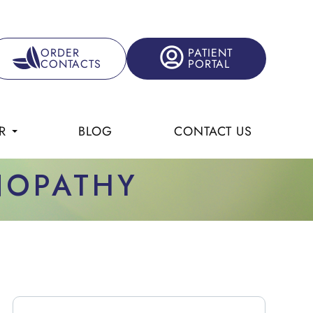
ORDER
PATIENT
CONTACTS
PORTAL
R
BLOG
CONTACT US
INOPATHY