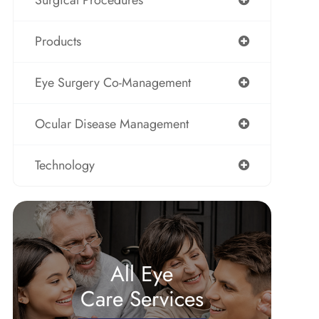
Surgical Procedures
Products
Eye Surgery Co-Management
Ocular Disease Management
Technology
All Eye
Care Services